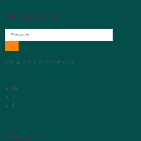
NEWSLETTER
Sign up to receive special offers!
Contact Us